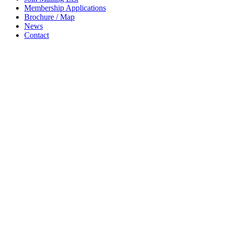
Membership Applications
Brochure / Map
News
Contact