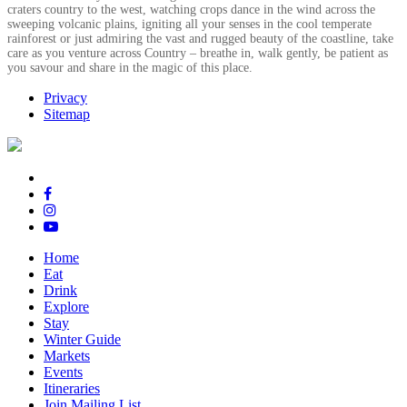
craters country to the west, watching crops dance in the wind across the
sweeping volcanic plains, igniting all your senses in the cool temperate
rainforest or just admiring the vast and rugged beauty of the coastline, take
care as you venture across Country – breathe in, walk gently, be patient as
you savour and share in the magic of this place.
Privacy
Sitemap
Home
Eat
Drink
Explore
Stay
Winter Guide
Markets
Events
Itineraries
Join Mailing List