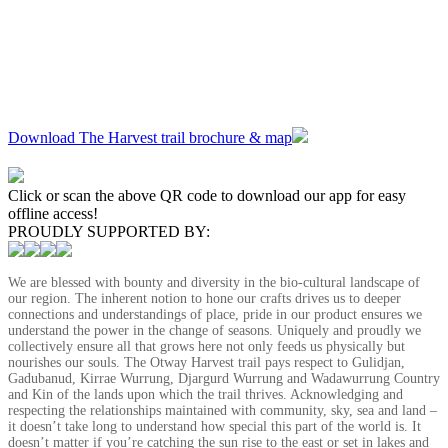
Download The Harvest trail brochure & map
Click or scan the above QR code to download our app for easy
offline access!
PROUDLY SUPPORTED BY:
We are blessed with bounty and diversity in the bio-cultural landscape of
our region. The inherent notion to hone our crafts drives us to deeper
connections and understandings of place, pride in our product ensures we
understand the power in the change of seasons. Uniquely and proudly we
collectively ensure all that grows here not only feeds us physically but
nourishes our souls. The Otway Harvest trail pays respect to Gulidjan,
Gadubanud, Kirrae Wurrung, Djargurd Wurrung and Wadawurrung Country
and Kin of the lands upon which the trail thrives. Acknowledging and
respecting the relationships maintained with community, sky, sea and land –
it doesn’t take long to understand how special this part of the world is. It
doesn’t matter if you’re catching the sun rise to the east or set in lakes and