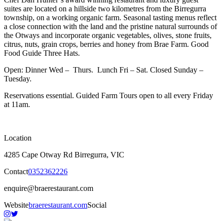
suites are located on a hillside two kilometres from the Birregurra
township, on a working organic farm. Seasonal tasting menus reflect
a close connection with the land and the pristine natural surrounds of
the Otways and incorporate organic vegetables, olives, stone fruits,
citrus, nuts, grain crops, berries and honey from Brae Farm. Good
Food Guide Three Hats.
Open: Dinner Wed – Thurs. Lunch Fri – Sat. Closed Sunday –
Tuesday.
Reservations essential. Guided Farm Tours open to all every Friday
at 11am.
Location
4285 Cape Otway Rd Birregurra, VIC
Contact
0352362226
enquire@braerestaurant.com
Website
braerestaurant.com
Social