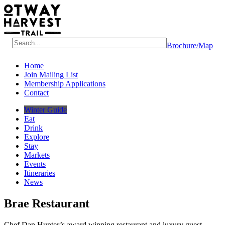
Brochure/Map
Home
Join Mailing List
Membership Applications
Contact
Winter Guide
Eat
Drink
Explore
Stay
Markets
Events
Itineraries
News
Brae Restaurant
Chef Dan Hunter’s award winning restaurant and luxury guest