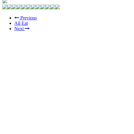
Previous
All Eat
Next