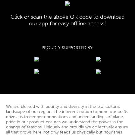
Click or scan the above QR code to download
our app for easy offline access!
PROUDLY SUPPORTED BY:
We are blessed with bounty and diversity in the bio-cultural
landscape of our region. The inherent notion to hone our crafts
drives us to deeper connections and understandings of place,
pride in our product ensures we understand the power in the
change of seasons. Uniquely and proudly we collectively ensure
all that grows here not only feeds us physically but nourishes