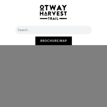
BROCHURE/MAP