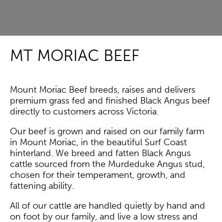
MT MORIAC BEEF
Mount Moriac Beef breeds, raises and delivers
premium grass fed and finished Black Angus beef
directly to customers across Victoria.
Our beef is grown and raised on our family farm
in Mount Moriac, in the beautiful Surf Coast
hinterland. We breed and fatten Black Angus
cattle sourced from the Murdeduke Angus stud,
chosen for their temperament, growth, and
fattening ability.
All of our cattle are handled quietly by hand and
on foot by our family, and live a low stress and