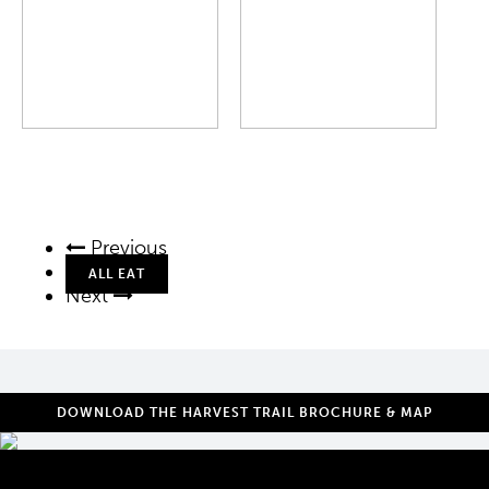
Previous
ALL EAT
Next
DOWNLOAD THE HARVEST TRAIL BROCHURE & MAP