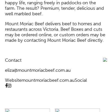
happy life, ranging freely in paddocks on the
farm. The result? Premium, tender, delicious and
well marbled beef.
Mount Moriac Beef delivers beef to homes and
restaurants across Victoria. Beef Boxes and cuts
may be ordered online, or custom orders may be
made by contacting
Mount Moriac Beef
directly.
Contact
eliza@mountmoriacbeef.com.au
Website
mountmoriacbeef.com.au
Social